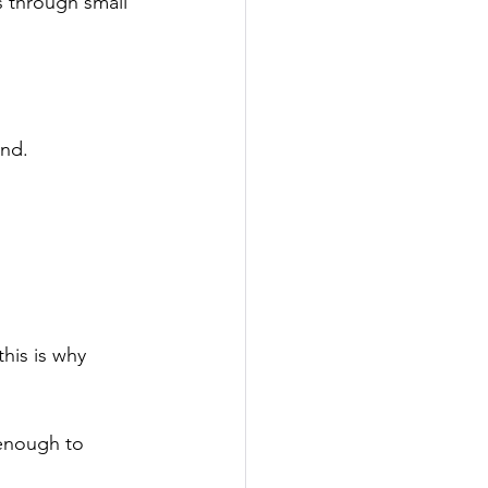
ws through small 
und.
.
his is why 
 enough to 