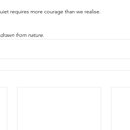
quiet requires more courage than we realise.
 drawn from nature.