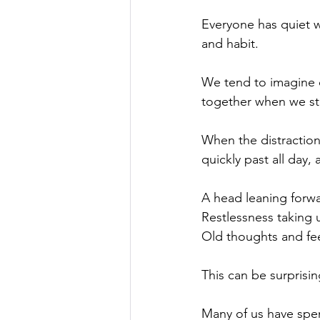
Everyone has quiet wi
and habit.
We tend to imagine q
together when we stop
When the distractio
quickly past all day, 
A head leaning forwa
Restlessness taking
Old thoughts and fee
This can be surprisin
Many of us have spen