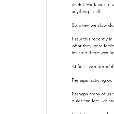
useful. Far fewer of
anything at all.
So
 when we slow dow
I saw this recently 
what they were feelin
insisted there was no
At
 first I wondered i
Perhaps noticing ours
Perhaps many of us 
quiet can feel like st