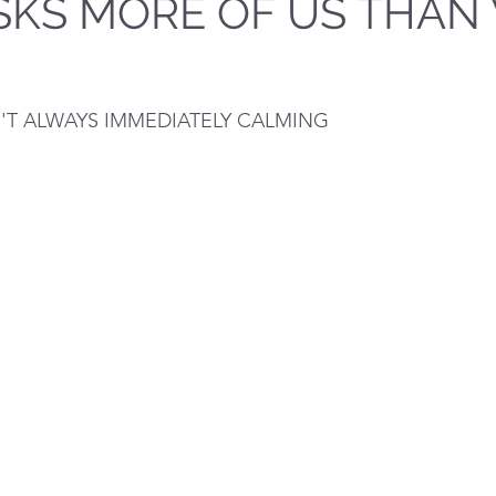
SKS MORE OF US THAN
N'T ALWAYS IMMEDIATELY CALMING