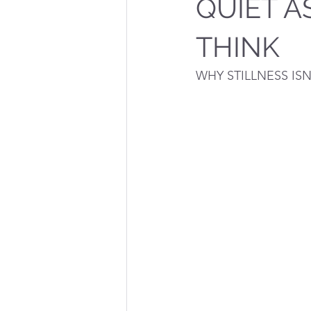
QUIET A
THINK
WHY STILLNESS IS