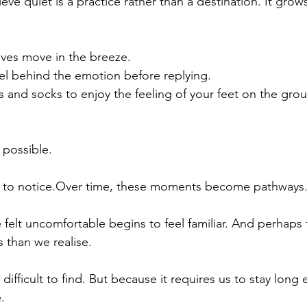
lieve quiet is a practice rather than a destination. It gro
aves move in the breeze.
eel behind the emotion before replying.
and socks to enjoy the feeling of your feet on the gro
 possible.
 to notice.Over time, these moments become pathways
felt uncomfortable begins to feel familiar. And perhaps t
 than we realise.
difficult to find. But because it requires us to stay long
.