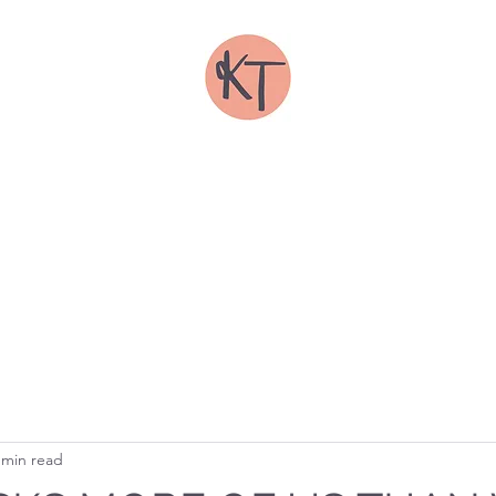
IRSTY TODD ILLUSTRAT
FOLIOS
SHOP
ABOUT
COMMISSIONS
TRADE
CONTACT
 min read