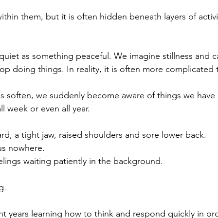
thin them, but it is often hidden beneath layers of activit
uiet as something peaceful. We imagine stillness and ca
 doing things. In reality, it is often more complicated 
ns soften, we suddenly become aware of things we have
all week or even all year.
rd, a tight jaw, raised shoulders and sore lower back.
 us nowhere.
lings waiting patiently in the background.
g.
t years learning how to think and respond quickly in ord