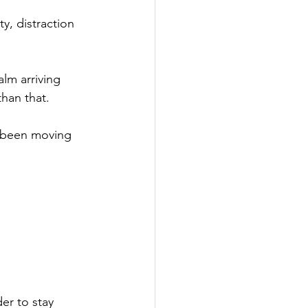
y, distraction 
lm arriving 
than that.
 been moving 
er to stay 