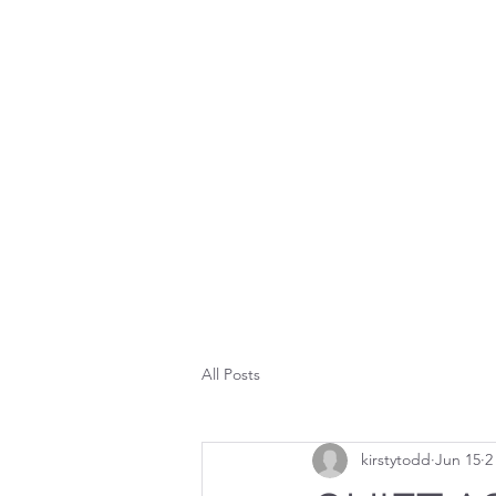
K
HOME
PORT
All Posts
kirstytodd
Jun 15
2