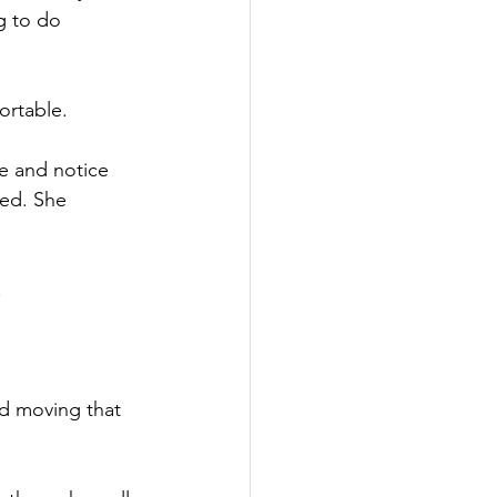
g to do 
ortable.
e and notice 
ted. She 
.
d moving that 