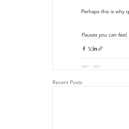
Perhaps this is why 
Pauses you can feel,
Recent Posts