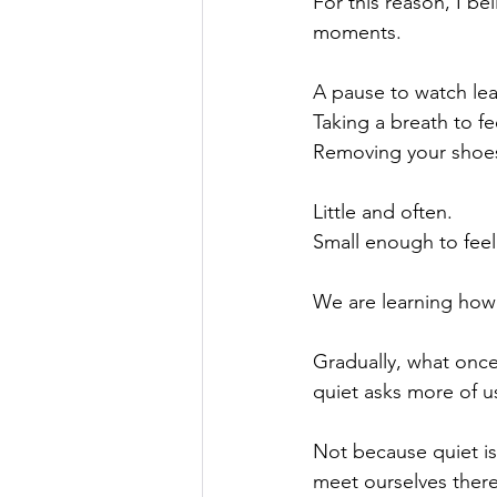
For this reason, I be
moments.
A pause to watch le
Taking a breath to f
Removing your shoes 
Little and often.
Small enough to feel
We are learning how
Gradually, what once 
quiet asks more of us
Not because quiet is 
meet ourselves there