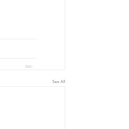
See All