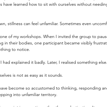
 us have learned how to sit with ourselves without needin
n, stillness can feel unfamiliar. Sometimes even uncomf
in one of my workshops. When I invited the group to paus
g in their bodies, one participant became visibly frustra
thing to notice.
f I had explained it badly. Later, I realised something else
elves is not as easy as it sounds.
have become so accustomed to thinking, responding an
epping into unfamiliar territory.