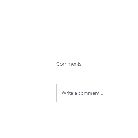
Comments
Write a comment...
WHERE COURAGE LIVES