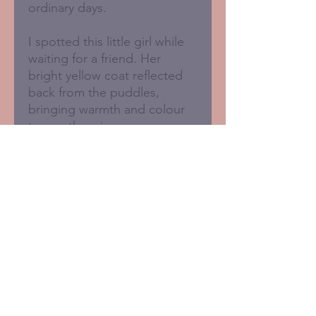
ordinary days.
I spotted this little girl while
waiting for a friend. Her
bright yellow coat reflected
back from the puddles,
bringing warmth and colour
to an otherwise grey
afternoon.
- A4 print (210 x 297mm)
- Printed in the UK
- FSC certified 350gsm
paperboard
- Signed in pencil below the
image
- Supplied unframed
- Plastic-free and recyclable
packaging