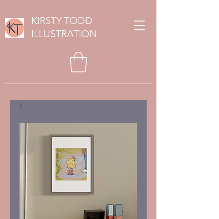
KIRSTY TODD
ILLUSTRATION