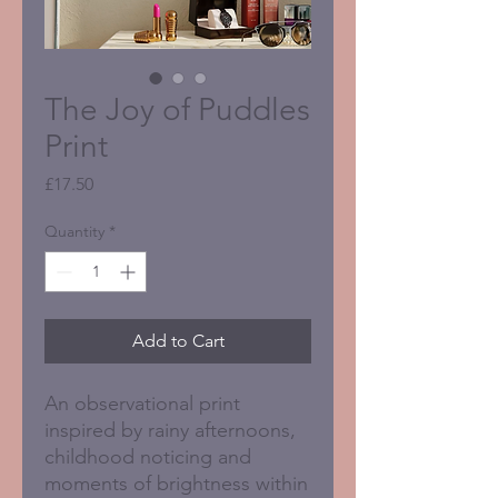
The Joy of Puddles
Print
Price
£17.50
Quantity
*
Add to Cart
An observational print
inspired by rainy afternoons,
childhood noticing and
moments of brightness within