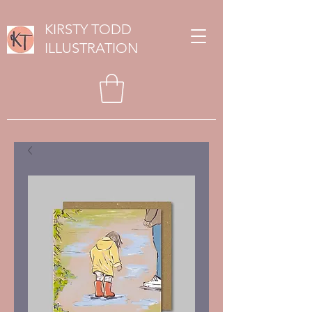
KIRSTY TODD
ILLUSTRATION