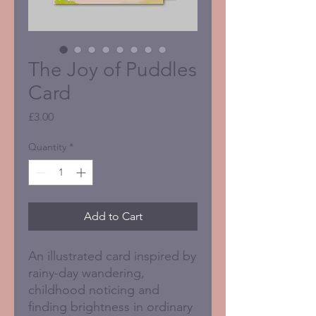
The Joy of Puddles
Card
Price
£3.00
Quantity
*
Add to Cart
An illustrated card inspired by
rainy-day wandering,
childhood noticing and
finding brightness in ordinary