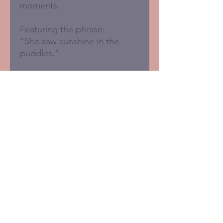
moments.
Featuring the phrase:
“She saw sunshine in the
puddles.”
Blank inside for your own
message.
- 150 x 150mm
- Sustainably printed in the
UK
- FSC certified card with 50%
recycled fibres
- Brown recycled kraft
envelope included
- Plastic-free packaging