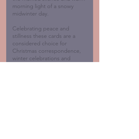
morning light of a snowy
midwinter day.
Celebrating peace and
stillness these cards are a
considered choice for
Christmas correspondence,
winter celebrations and
thoughtful seasonal sending.
Blank inside for your own
message.
Pack of 6 matching cards
125 x 125mm
Sustainably printed in the
UK
FSC certified card with 50%