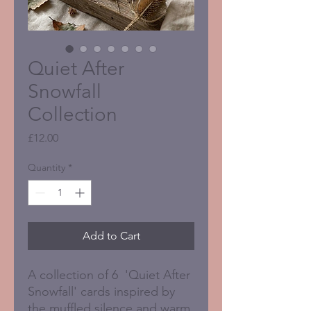
Quiet After
Snowfall
Collection
Price
£12.00
Quantity
*
Add to Cart
A collection of 6 'Quiet After
Snowfall' cards inspired by
the muffled silence and warm