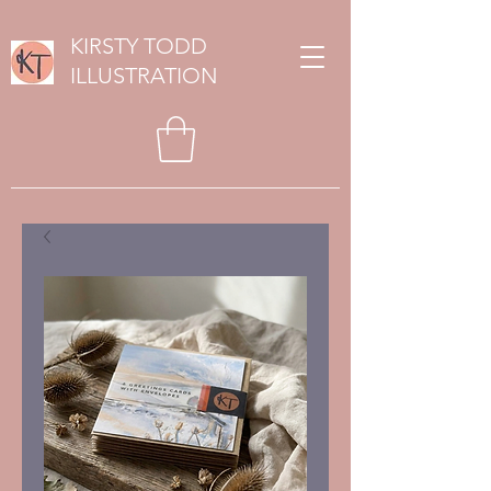
KIRSTY TODD
ILLUSTRATION