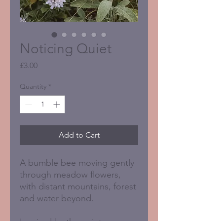
Noticing Quiet
Price
£3.00
Quantity
*
Add to Cart
A bumble bee moving gently
through meadow flowers,
with distant mountains, forest
and water beyond.