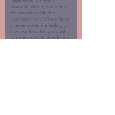
Inspired by the quieter
moments already present in
the natural world, this
illustration from Where Quiet
Lives explores the feeling of
slowing down long enough
to notice what is already here.
Blank inside for your own
message.
125 x 125mm
• Sustainably printed in the
UK
• FSC certified card with 50%
recycled fibres
• Brown recycled Kraft
envelope supplied