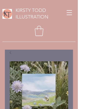
KIRSTY TODD
ILLUSTRATION