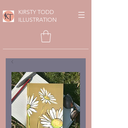
KIRSTY TODD
ILLUSTRATION