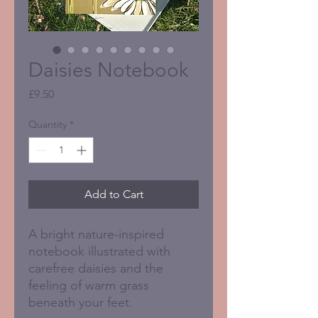
Daisies Notebook
Price
£9.50
Quantity
*
Add to Cart
A bright nature-inspired
notebook illustrated with
carefree daisies and the
feeling of warm grass
beneath your feet.