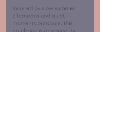
Inspired by slow summer
afternoons and quiet
moments outdoors, this
notebook is designed for
everyday notes, creative
thoughts and small things
worth remembering.
A5 lined notebook
128 lined pages
Sustainably made in the UK
100gsm cream paper
Smooth matte cover
Plastic-free packaging
© 2020 Kirsty Todd. All rights reserved.