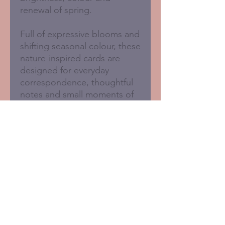
renewal of spring.
Full of expressive blooms and
shifting seasonal colour, these
nature-inspired cards are
designed for everyday
correspondence, thoughtful
notes and small moments of
connection.
Blank inside for your own
message.
Set of 6 assorted cards
125 x 125mm
Sustainably printed in the
UK
FSC certified card with 50%