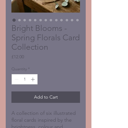
Bright Blooms -
Spring Florals Card
Collection
Price
£12.00
Quantity
*
Add to Cart
A collection of six illustrated
floral cards inspired by the
brightness, colour and