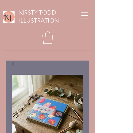
KIRSTY TODD
ILLUSTRATION